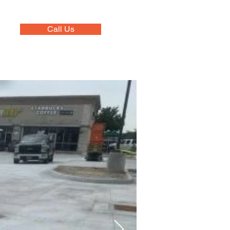
Call Us