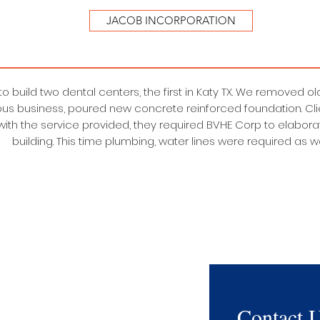
JACOB INCORPORATION
 to build two dental centers, the first in Katy TX. We removed 
ous business, poured new concrete reinforced foundation. Cli
 with the service provided, they required BVHE Corp to elabor
building. This time plumbing, water lines were required as we
Contact 