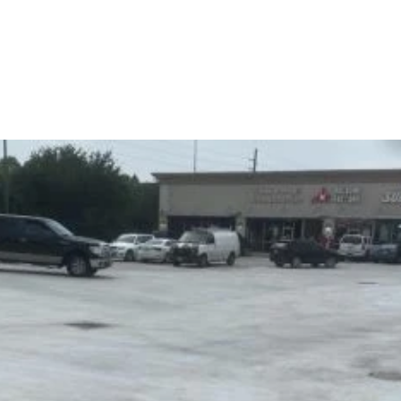
Home
Contact us
Services
Case Studies
About