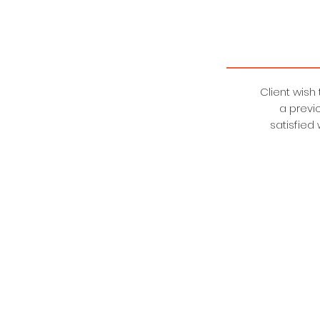
Client wish
a previ
satisfied
BVHE CORPORATION