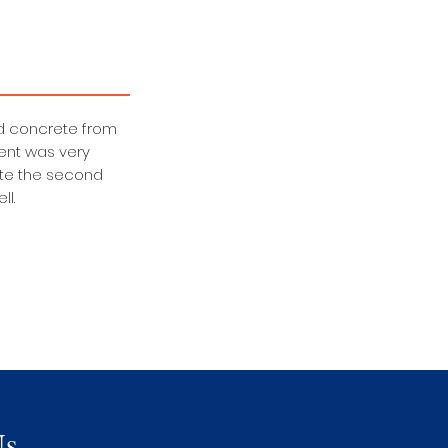
old concrete from
ent was very
ate the second
ll.
Us